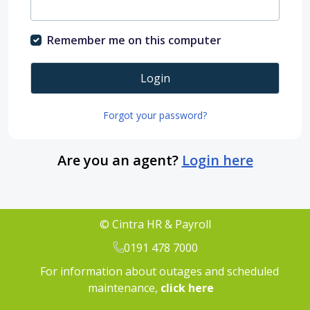
Remember me on this computer
Login
Forgot your password?
Are you an agent?
Login here
© Cintra HR & Payroll
0191 478 7000
For information about outages and scheduled
maintenance,
click here