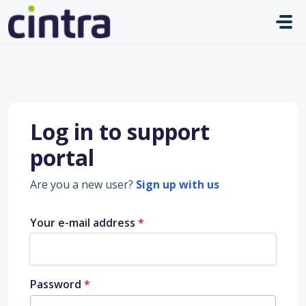
Skip to main content
Log in to support
portal
Are you a new user?
Sign up with us
Your e-mail address
*
Password
*